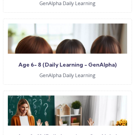
GenAlpha Daily Learning
Age 6- 8 (Daily Learning - GenAlpha)
GenAlpha Daily Learning