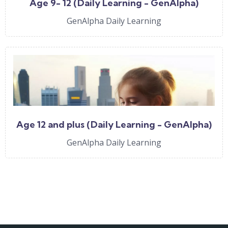
Age 9- 12 (Daily Learning - GenAlpha)
GenAlpha Daily Learning
Age 12 and plus (Daily Learning - GenAlpha)
GenAlpha Daily Learning