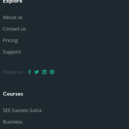
Explore
About us
Contact us
Pricing
Support
Follow us :
Courses
SEE Success Sutra
Business