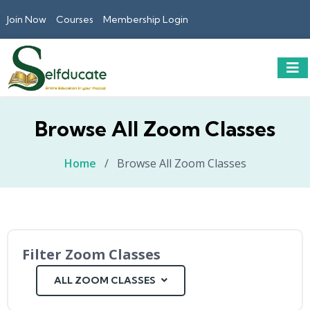
Join Now
Courses
Membership Login
Browse All Zoom Classes
Home
/
Browse All Zoom Classes
Filter Zoom Classes
ALL ZOOM CLASSES