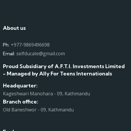
About us
+977-9869496698
Ph:
selfducate@gmail.com
Email:
Proud Subsidiary of A.F.T.I. Investments Limited
- Managed by Ally For Teens Internationals
Headquarter:
Kageshwari Manohara - 09, Kathmandu
Branch office:
Old Baneshwor - 09, Kathmandu