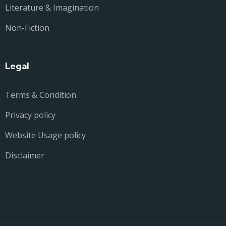
Literature & Imagination
Non-Fiction
Legal
Terms & Condition
Privacy policy
Website Usage policy
Disclaimer