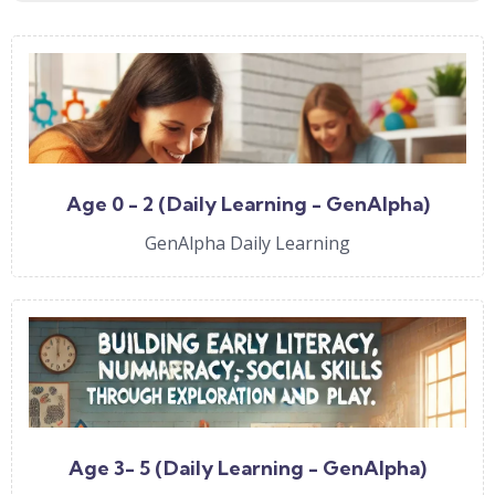
Age 0 - 2 (Daily Learning - GenAlpha)
GenAlpha Daily Learning
Age 3- 5 (Daily Learning - GenAlpha)