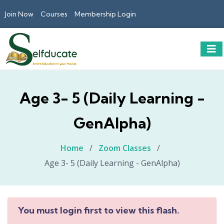
Join Now
Courses
Membership Login
Age 3- 5 (Daily Learning -
GenAlpha)
Home
/
Zoom Classes
/
Age 3- 5 (Daily Learning - GenAlpha)
You must login first to view this flash.