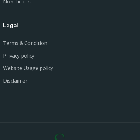
Non-Fiction
Legal
Terms & Condition
Privacy policy
Website Usage policy
Disclaimer