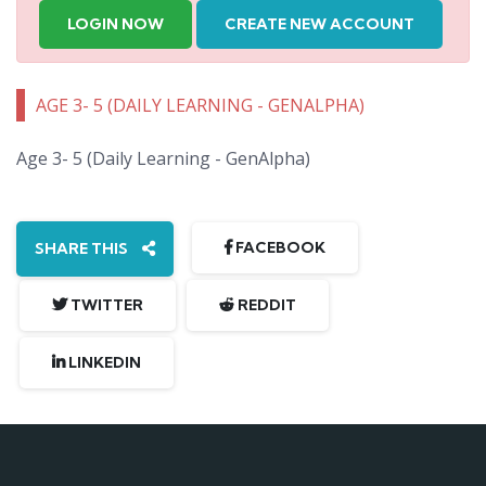
LOGIN NOW
CREATE NEW ACCOUNT
AGE 3- 5 (DAILY LEARNING - GENALPHA)
Age 3- 5 (Daily Learning - GenAlpha)
FACEBOOK
SHARE THIS
TWITTER
REDDIT
LINKEDIN