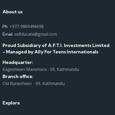
About us
+977-9869496698
Ph:
selfducate@gmail.com
Email:
Proud Subsidiary of A.F.T.I. Investments Limited
- Managed by Ally For Teens Internationals
Headquarter:
Kageshwari Manohara - 09, Kathmandu
Branch office:
Old Baneshwor - 09, Kathmandu
Explore