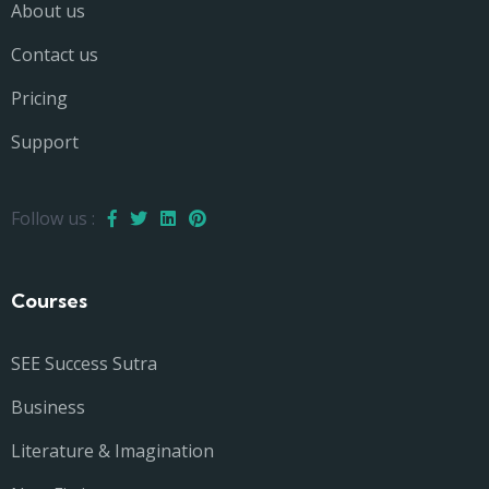
About us
Contact us
Pricing
Support
Follow us :
Courses
SEE Success Sutra
Business
Literature & Imagination