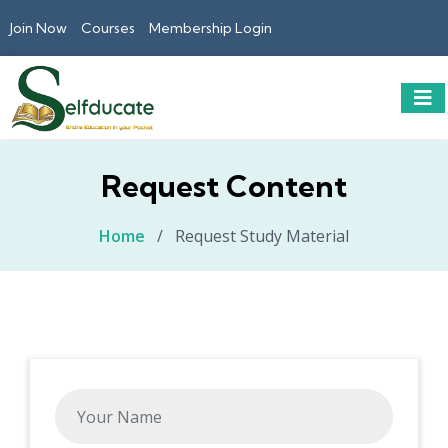
Join Now
Courses
Membership Login
Request Content
Home
/
Request Study Material