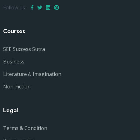
Follow us :
Courses
SEE Success Sutra
Business
Literature & Imagination
Non-Fiction
Legal
Terms & Condition