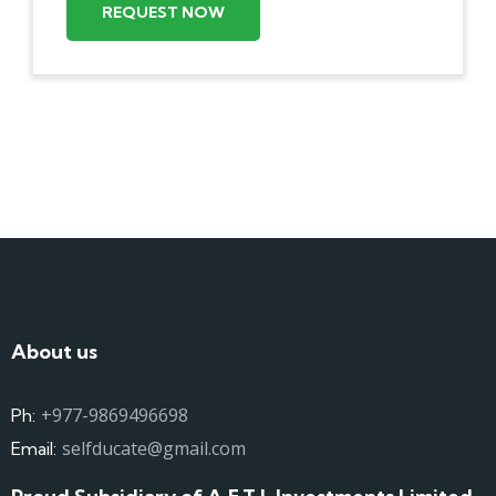
REQUEST NOW
About us
+977-9869496698
Ph:
selfducate@gmail.com
Email: