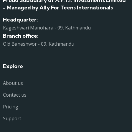
Proud Subsidiary of A.F.T.I. Investments Limited
- Managed by Ally For Teens Internationals
Headquarter:
Kageshwari Manohara - 09, Kathmandu
Branch office:
Old Baneshwor - 09, Kathmandu
Explore
About us
Contact us
Pricing
Support