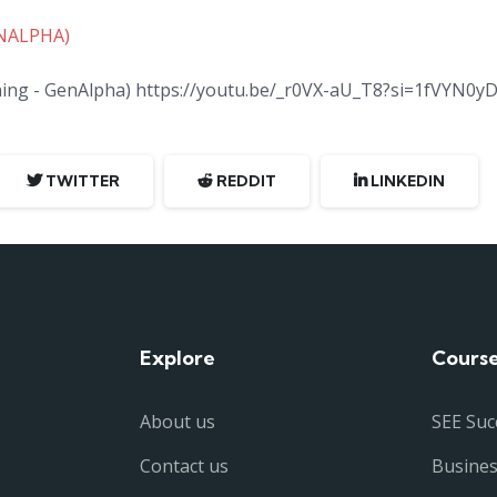
ENALPHA)
rning - GenAlpha) https://youtu.be/_r0VX-aU_T8?si=1fVYN0yD
TWITTER
REDDIT
LINKEDIN
Explore
Cours
About us
SEE Suc
Contact us
Busine