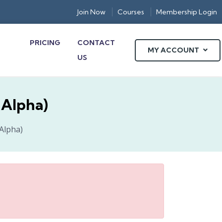
Join Now
Courses
Membership Login
PRICING
CONTACT
MY ACCOUNT
US
nAlpha)
nAlpha)