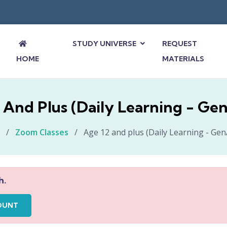
STUDY UNIVERSE
REQUEST
HOME
MATERIALS
 And Plus (Daily Learning - Ge
/
Zoom Classes
/
Age 12 and plus (Daily Learning - Ge
h.
OUNT