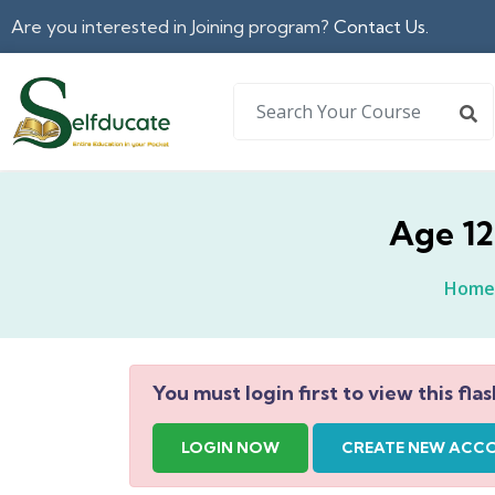
Are you interested in Joining program?
Contact Us.
Age 12
Home
You must login first to view this flas
LOGIN NOW
CREATE NEW ACC