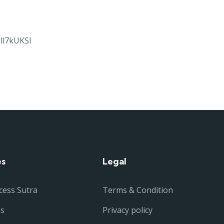
ll7kUKSl
es
Legal
cess Sutra
Terms & Condition
ss
Privacy policy