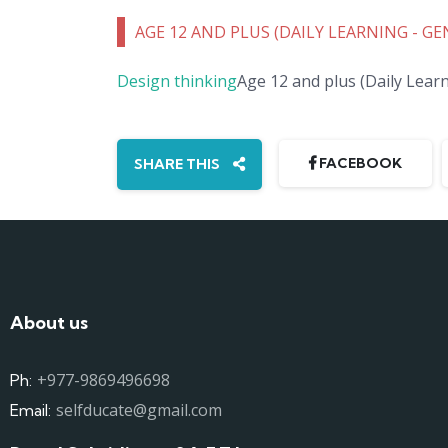
AGE 12 AND PLUS (DAILY LEARNING - G
Design thinking
Age 12 and plus (Daily Lea
FACEBOOK
SHARE THIS
About us
+977-9869496698
Ph:
selfducate@gmail.com
Email: