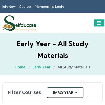
Join Now
Courses
Membership Login
Early Year - All Study
Materials
Home
/
Early Year
/
All Study Materials
Filter Courses
EARLY YEAR