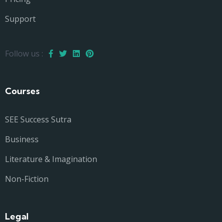
Support
Follow us :
Courses
SEE Success Sutra
Business
Literature & Imagination
Non-Fiction
Legal