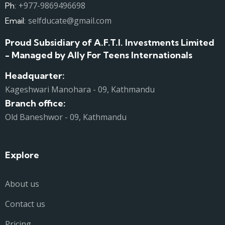
+977-9869496698
Ph:
selfducate@gmail.com
Email:
Proud Subsidiary of A.F.T.I. Investments Limited
- Managed by Ally For Teens Internationals
Headquarter:
Kageshwari Manohara - 09, Kathmandu
Branch office:
Old Baneshwor - 09, Kathmandu
Explore
About us
Contact us
Pricing