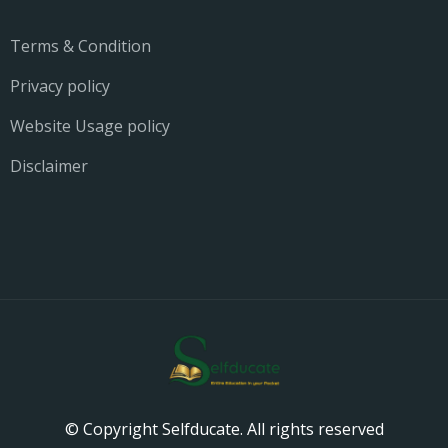
Terms & Condition
Privacy policy
Website Usage policy
Disclaimer
© Copyright Selfducate. All rights reserved