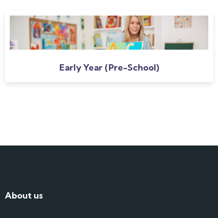
Early Year (Pre-School)
About us