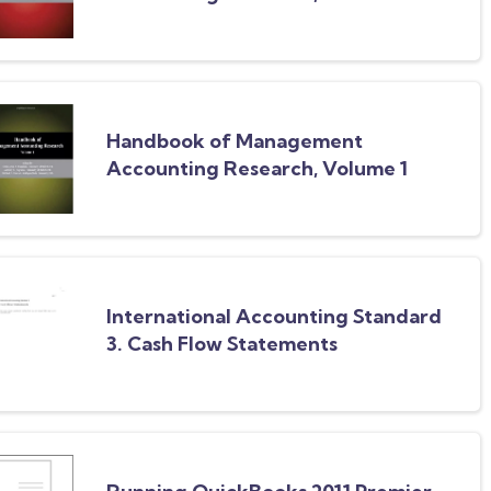
Set: Handbook of Management
Accounting Research, Volume 2
Handbook of Management
Accounting Research, Volume 1
International Accounting Standard
3. Cash Flow Statements