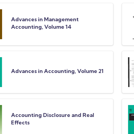
Advances in Management
Accounting, Volume 14
Advances in Accounting, Volume 21
Accounting Disclosure and Real
Effects