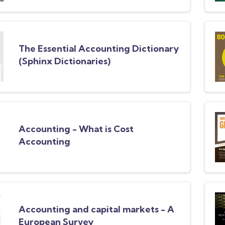
The Essential Accounting Dictionary
(Sphinx Dictionaries)
Accounting - What is Cost
Accounting
Accounting and capital markets - A
European Survey