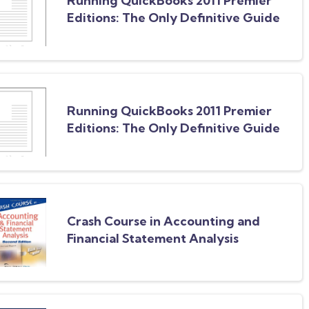
Running QuickBooks 2011 Premier
Editions: The Only Definitive Guide
to the Premier Editions
Running QuickBooks 2011 Premier
Editions: The Only Definitive Guide
to the Premier Editions
Crash Course in Accounting and
Financial Statement Analysis