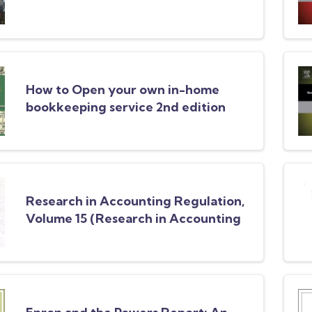
How to Open your own in-home
bookkeeping service 2nd edition
Research in Accounting Regulation,
Volume 15 (Research in Accounting
Regulation)