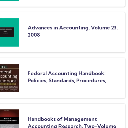
Advances in Accounting, Volume 23,
2008
Federal Accounting Handbook:
Policies, Standards, Procedures,
Practices
Handbooks of Management
Accounting Research, Two-Volume