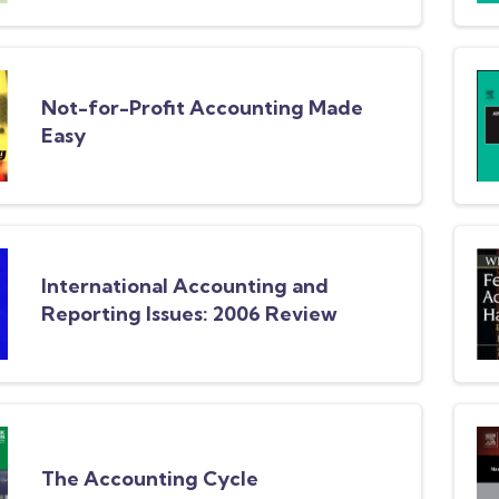
Not-for-Profit Accounting Made
Easy
International Accounting and
Reporting Issues: 2006 Review
The Accounting Cycle