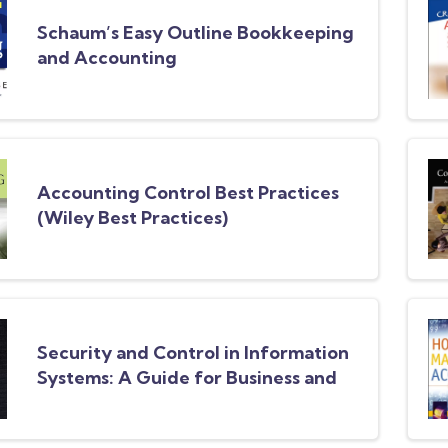
Schaum’s Easy Outline Bookkeeping
and Accounting
Accounting Control Best Practices
(Wiley Best Practices)
Security and Control in Information
Systems: A Guide for Business and
Accounting