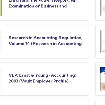
Enron and the Powers Report: An
Examination of Business and
Accounting Failures
Research in Accounting Regulation,
Volume 14 (Research in Accounting
Regulation)
VEP: Ernst & Young (Accounting)
2003 (Vault Employer Profile)