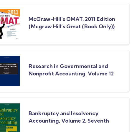
McGraw-Hill’s GMAT, 2011 Edition
(Mcgraw Hill’s Gmat (Book Only))
Research in Governmental and
Nonprofit Accounting, Volume 12
Bankruptcy and Insolvency
Accounting, Volume 2, Seventh
Edition