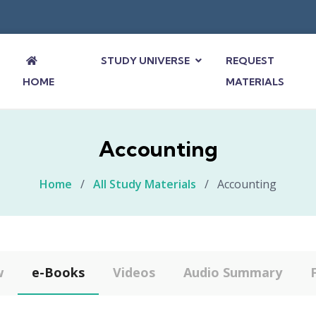
STUDY UNIVERSE
REQUEST
HOME
MATERIALS
Accounting
Home
/
All Study Materials
/
Accounting
w
e-Books
Videos
Audio Summary