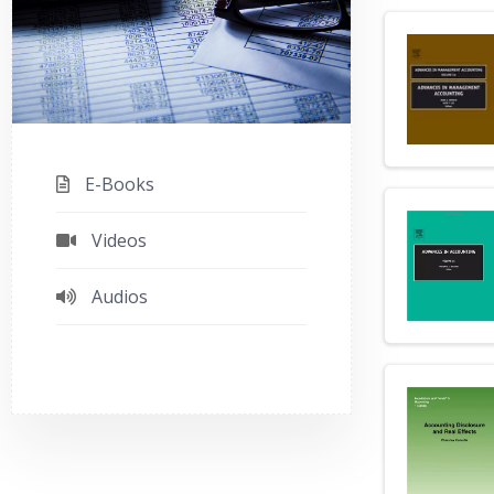
E-Books
Videos
Audios