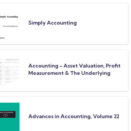
Simply Accounting
Accounting - Asset Valuation, Profit
Measurement & The Underlying
Accounting Concepts
Advances in Accounting, Volume 22