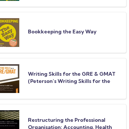
Bookkeeping the Easy Way
Writing Skills for the GRE & GMAT
(Peterson’s Writing Skills for the
GRE & GMAT Test)
Restructuring the Professional
Organisation: Accounting, Health