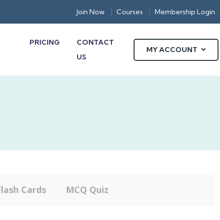
Join Now
Courses
Membership Login
PRICING
CONTACT
MY ACCOUNT
US
Flash Cards
MCQ Quiz