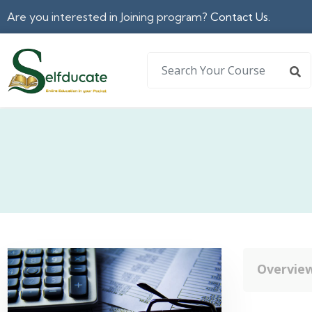
Are you interested in Joining program?
Contact Us.
Overvie