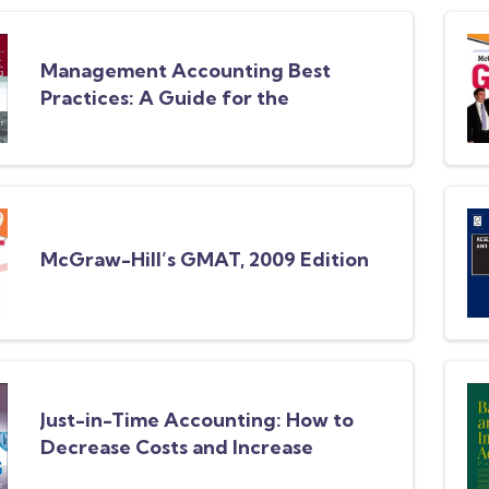
Management Accounting Best
Practices: A Guide for the
Professional Accountant
McGraw-Hill’s GMAT, 2009 Edition
Just-in-Time Accounting: How to
Decrease Costs and Increase
Efficiency, 3rd Edition