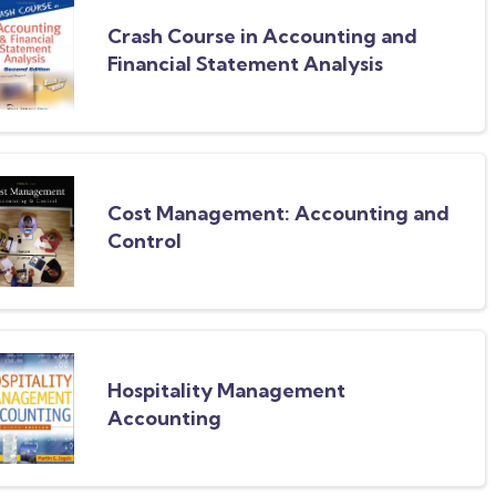
Crash Course in Accounting and
Financial Statement Analysis
Cost Management: Accounting and
Control
Hospitality Management
Accounting