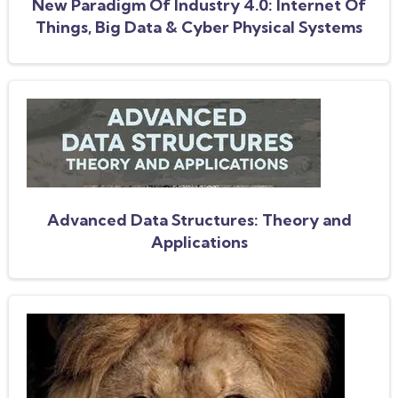
New Paradigm Of Industry 4.0: Internet Of
Things, Big Data & Cyber Physical Systems
Advanced Data Structures: Theory and
Applications