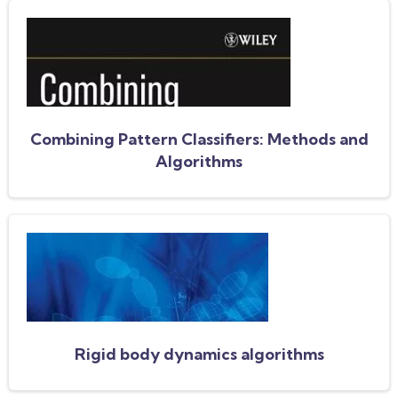
Combining Pattern Classifiers: Methods and
Algorithms
Rigid body dynamics algorithms