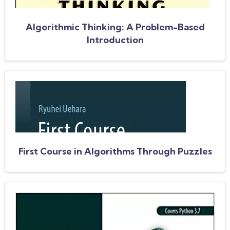
Algorithmic Thinking: A Problem-Based
Introduction
First Course in Algorithms Through Puzzles