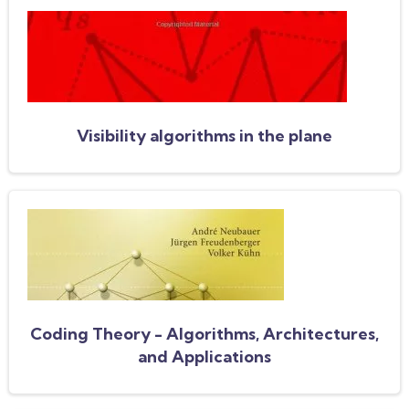
Visibility algorithms in the plane
Coding Theory - Algorithms, Architectures,
and Applications