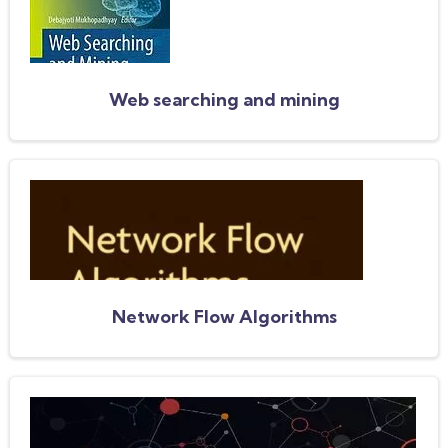
Web searching and mining
Network Flow Algorithms