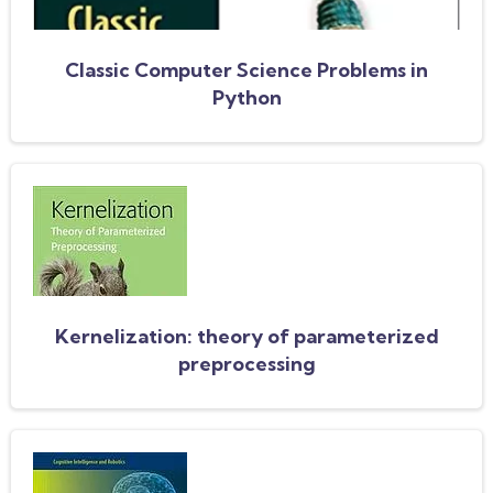
Classic Computer Science Problems in
Python
Kernelization: theory of parameterized
preprocessing