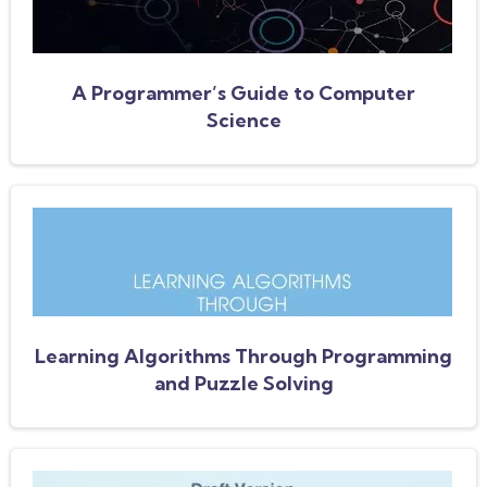
A Programmer’s Guide to Computer
Science
Learning Algorithms Through Programming
and Puzzle Solving