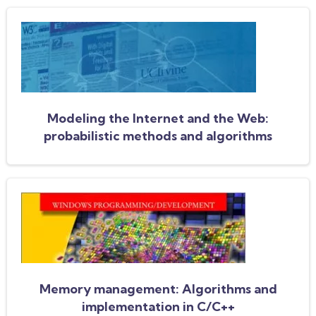
Modeling the Internet and the Web:
probabilistic methods and algorithms
Memory management: Algorithms and
implementation in C/C++