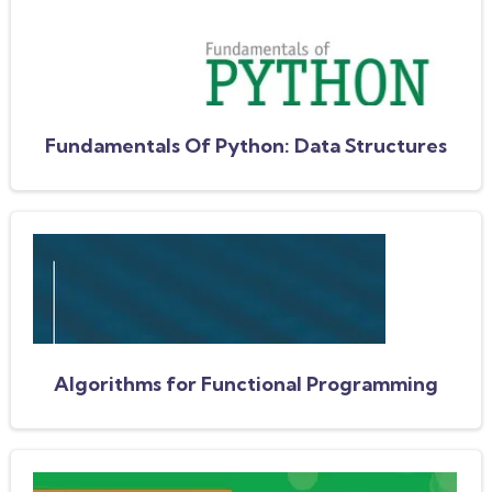
Fundamentals Of Python: Data Structures
Algorithms for Functional Programming