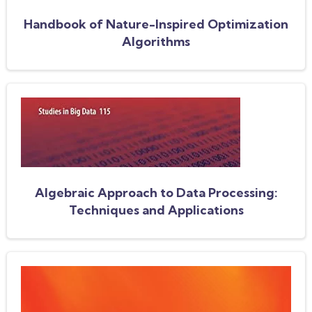
Handbook of Nature-Inspired Optimization
Algorithms
Algebraic Approach to Data Processing:
Techniques and Applications