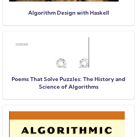
Algorithm Design with Haskell
Poems That Solve Puzzles: The History and
Science of Algorithms