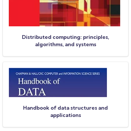
Distributed computing: principles,
algorithms, and systems
Handbook of data structures and
applications