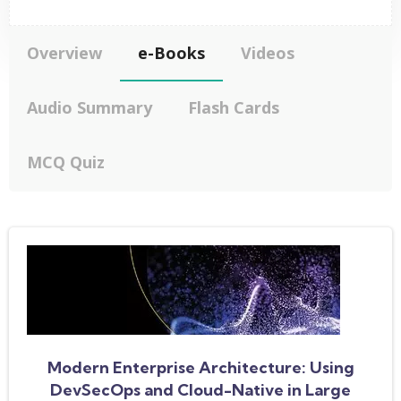
Overview
e-Books
Videos
Audio Summary
Flash Cards
MCQ Quiz
Modern Enterprise Architecture: Using
DevSecOps and Cloud-Native in Large