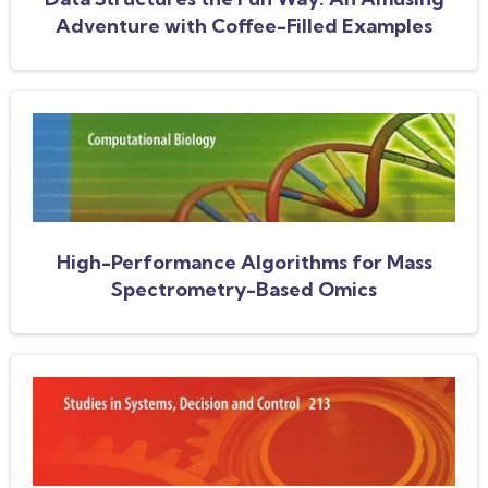
Adventure with Coffee-Filled Examples
High-Performance Algorithms for Mass
Spectrometry-Based Omics