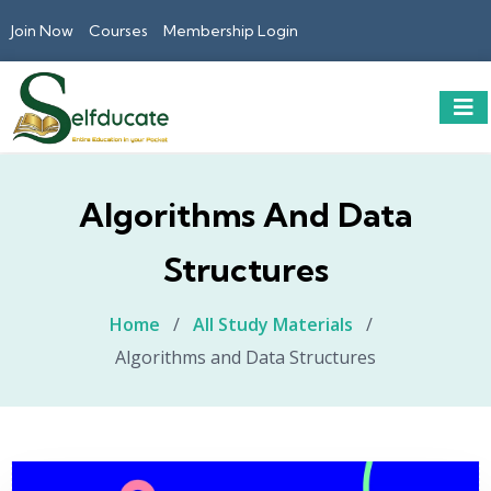
Join Now
Courses
Membership Login
Algorithms And Data
Structures
Home
/
All Study Materials
/
Algorithms and Data Structures