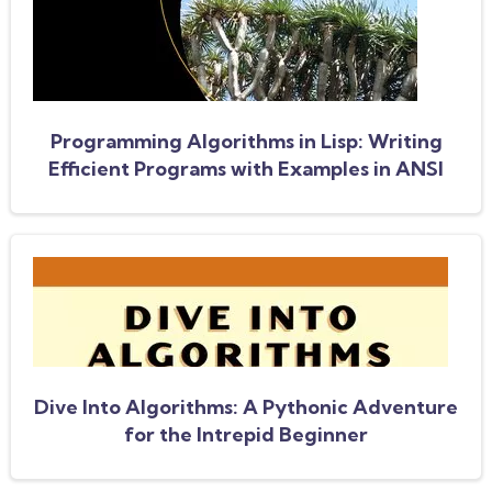
Programming Algorithms in Lisp: Writing
Efficient Programs with Examples in ANSI
Common Lisp
Dive Into Algorithms: A Pythonic Adventure
for the Intrepid Beginner