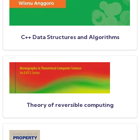
C++ Data Structures and Algorithms
Theory of reversible computing