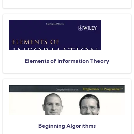
Elements of Information Theory
Beginning Algorithms