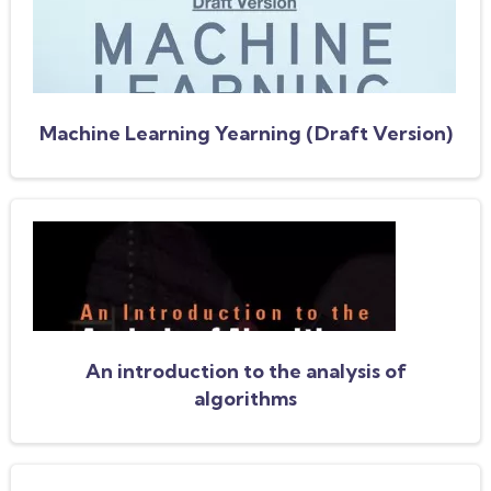
Machine Learning Yearning (Draft Version)
An introduction to the analysis of
algorithms