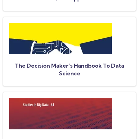
The Decision Maker’s Handbook To Data
Science