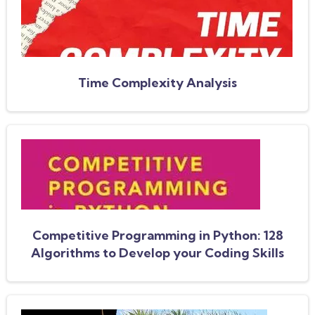
Time Complexity Analysis
Competitive Programming in Python: 128
Algorithms to Develop your Coding Skills