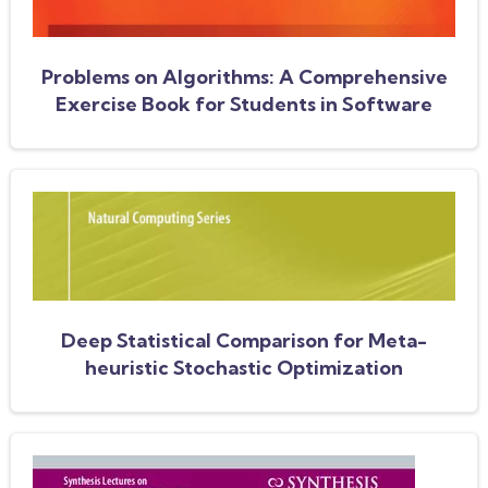
Problems on Algorithms: A Comprehensive
Exercise Book for Students in Software
Engineering
Deep Statistical Comparison for Meta-
heuristic Stochastic Optimization
Algorithms