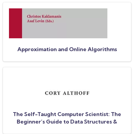
Approximation and Online Algorithms
The Self-Taught Computer Scientist: The
Beginner’s Guide to Data Structures &
Algorithms