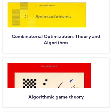
Combinatorial Optimization. Theory and
Algorithms
Algorithmic game theory