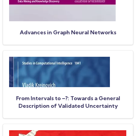
Advances in Graph Neural Networks
From Intervals to –?: Towards a General
Description of Validated Uncertainty