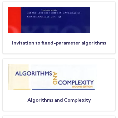
Invitation to fixed-parameter algorithms
Algorithms and Complexity