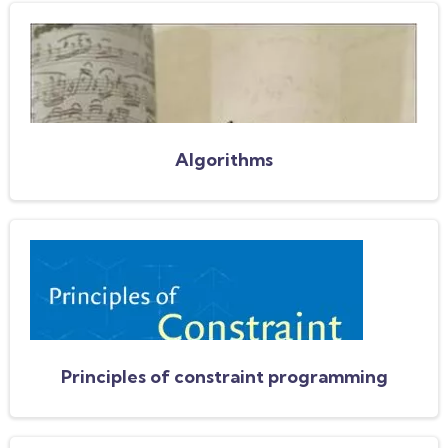
Algorithms
Principles of constraint programming