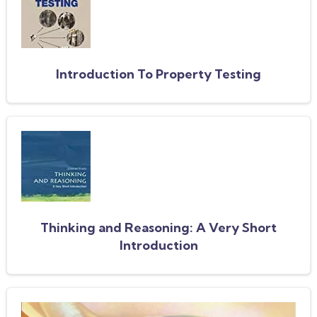
Introduction To Property Testing
Thinking and Reasoning: A Very Short
Introduction