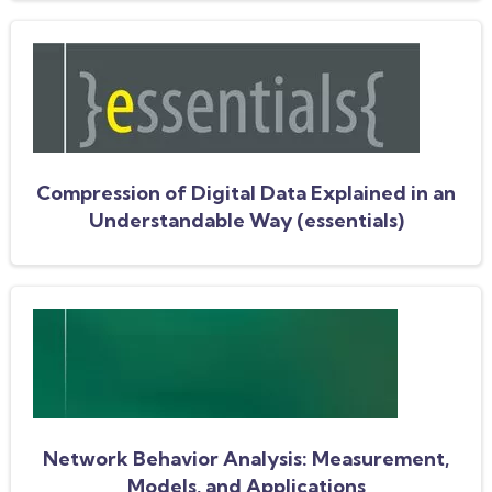
Compression of Digital Data Explained in an
Understandable Way (essentials)
Network Behavior Analysis: Measurement,
Models, and Applications