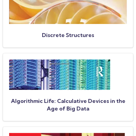
Discrete Structures
Algorithmic Life: Calculative Devices in the
Age of Big Data