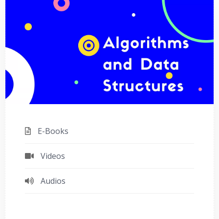
E-Books
Videos
Audios