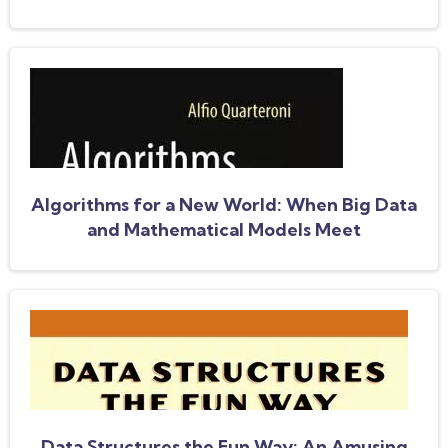
Enterprises
Algorithms for a New World: When Big Data
and Mathematical Models Meet
Data Structures the Fun Way: An Amusing