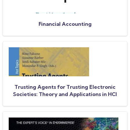
Financial Accounting
Trusting Agents for Trusting Electronic
Societies: Theory and Applications in HCI
and E-Commerce