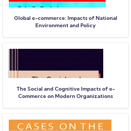
Global e-commerce: Impacts of National
Environment and Policy
The Social and Cognitive Impacts of e-
Commerce on Modern Organizations