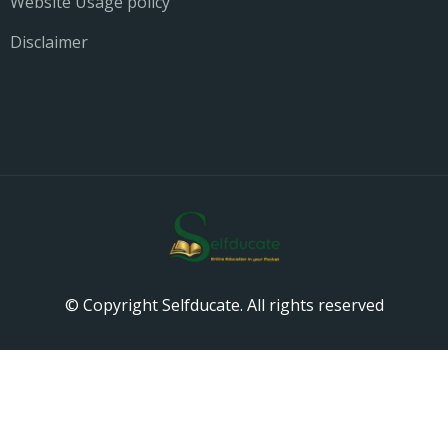
Website Usage policy
Disclaimer
© Copyright Selfducate. All rights reserved