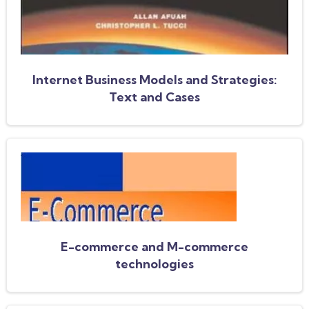
Internet Business Models and Strategies:
Text and Cases
E-commerce and M-commerce
technologies