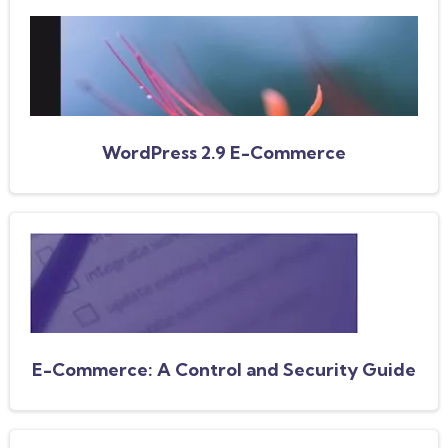
WordPress 2.9 E-Commerce
E-Commerce: A Control and Security Guide