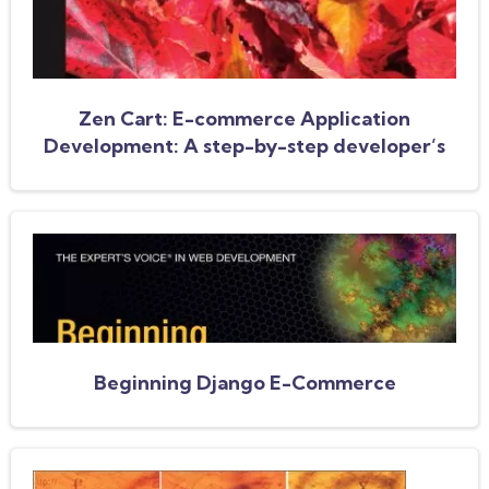
Zen Cart: E-commerce Application
Development: A step-by-step developer’s
guide
Beginning Django E-Commerce