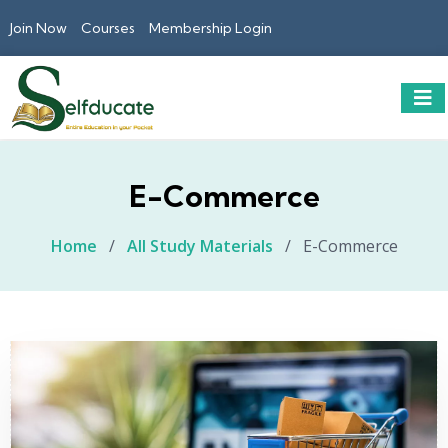
Join Now
Courses
Membership Login
E-Commerce
Home
/
All Study Materials
/
E-Commerce