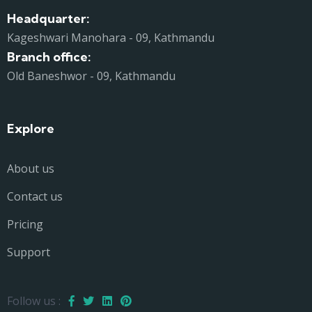
Headquarter:
Kageshwari Manohara - 09, Kathmandu
Branch office:
Old Baneshwor - 09, Kathmandu
Explore
About us
Contact us
Pricing
Support
Follow us :