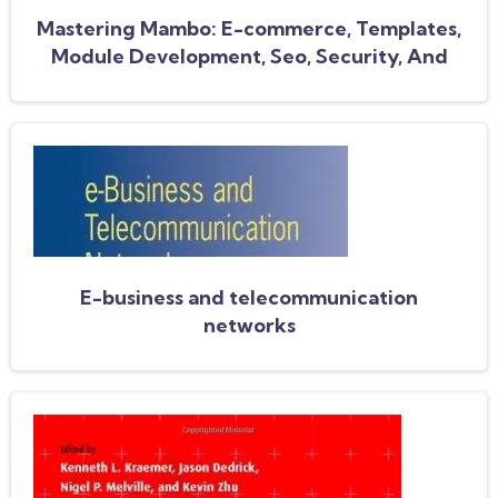
Mastering Mambo: E-commerce, Templates,
Module Development, Seo, Security, And
Performance
E-business and telecommunication
networks