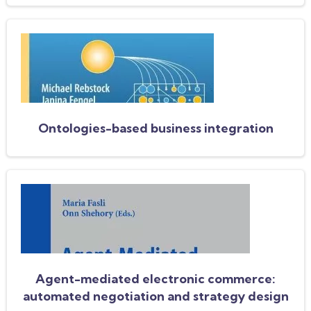
Ontologies-based business integration
Agent-mediated electronic commerce:
automated negotiation and strategy design