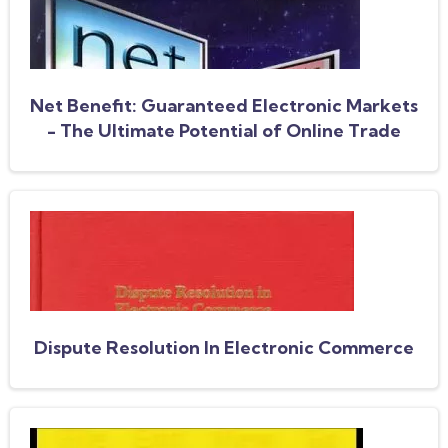
Net Benefit: Guaranteed Electronic Markets
- The Ultimate Potential of Online Trade
Dispute Resolution In Electronic Commerce