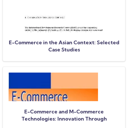
E-Commerce in the Asian Context: Selected
Case Studies
E-Commerce and M-Commerce
Technologies: Innovation Through
Communities of Practice