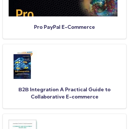
Pro PayPal E-Commerce
В2В Integration A Practical Guide to
Collaborative E-commerce