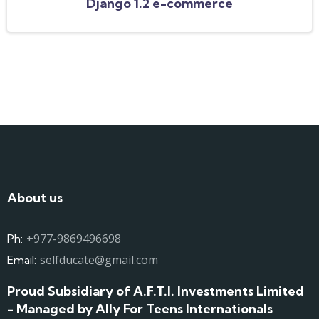
Django 1.2 e-commerce
About us
+977-9869496698
Ph:
selfducate@gmail.com
Email:
Proud Subsidiary of A.F.T.I. Investments Limited
- Managed by Ally For Teens Internationals