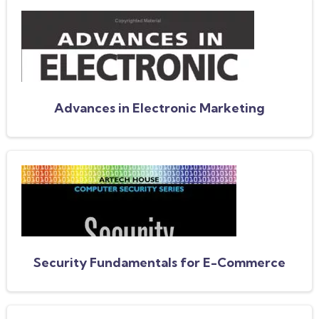
Advances in Electronic Marketing
Security Fundamentals for E-Commerce