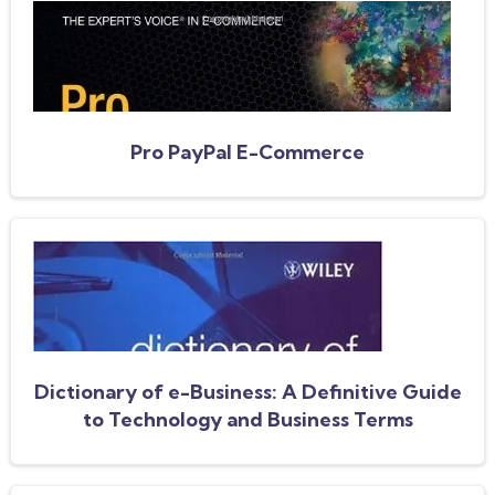
Pro PayPal E-Commerce
Dictionary of e-Business: A Definitive Guide
to Technology and Business Terms