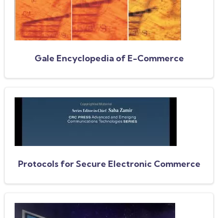
Gale Encyclopedia of E-Commerce
Protocols for Secure Electronic Commerce