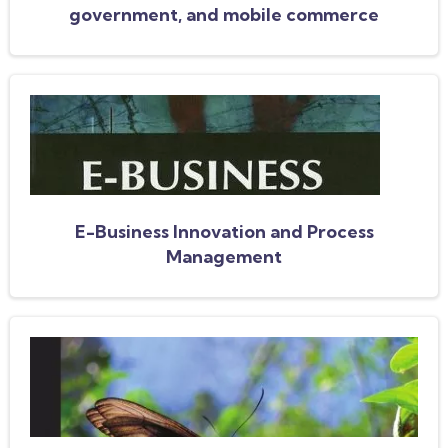
government, and mobile commerce
E-Business Innovation and Process
Management