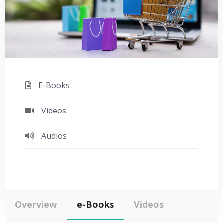
E-Books
Videos
Audios
Overview
e-Books
Videos