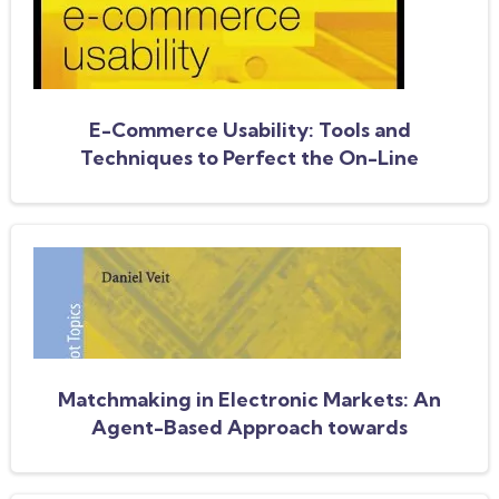
E-Commerce Usability: Tools and
Techniques to Perfect the On-Line
Experience
Matchmaking in Electronic Markets: An
Agent-Based Approach towards
Matchmaking in Electronic Negotiations