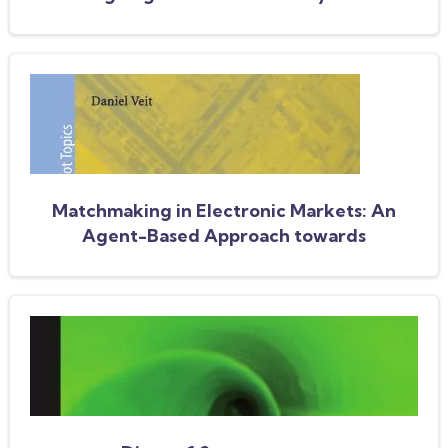
AAMAS 2003 Workshop, AMEC 2003,
Melbourne, Australia, July 15, 2003, Revised
Selected Papers
Matchmaking in Electronic Markets: An
Agent-Based Approach towards
Matchmaking in Electronic Negotiations