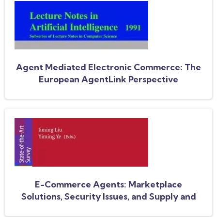
Agent Mediated Electronic Commerce: The
European AgentLink Perspective
E-Commerce Agents: Marketplace
Solutions, Security Issues, and Supply and
Demand