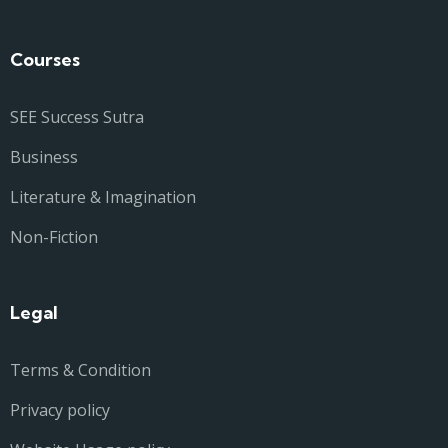
Courses
SEE Success Sutra
Business
Literature & Imagination
Non-Fiction
Legal
Terms & Condition
Privacy policy