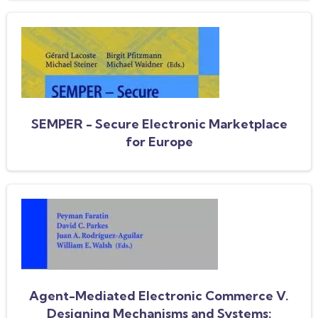
SEMPER - Secure Electronic Marketplace
for Europe
Agent-Mediated Electronic Commerce V.
Designing Mechanisms and Systems: