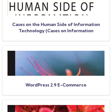
Cases on the Human Side of Information
Technology (Cases on Information
Technology Series)
WordPress 2.9 E-Commerce