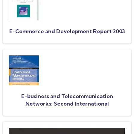
E-Commerce and Development Report 2003
E-business and Telecommunication
Networks: Second International
Conference, ICETE 2005, Reading, UK,
October 3-7, 2005. Selected Papers