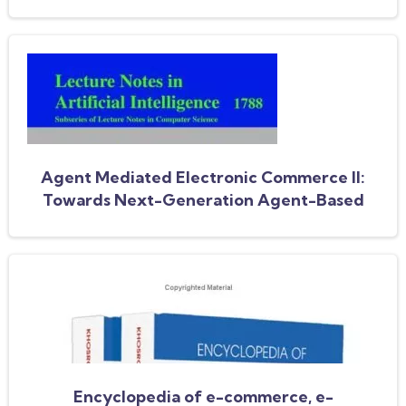
for electronic markets. AAMAS 2006
workshop, Tada/Amec 2006, Hakodate,
Japan, May 9, 2006, selected and revised
papers
Agent Mediated Electronic Commerce II:
Towards Next-Generation Agent-Based
Electronic Commerce Systems
Encyclopedia of e-commerce, e-