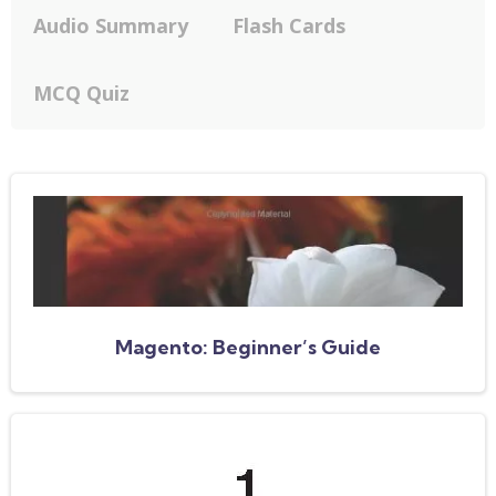
Audio Summary
Flash Cards
MCQ Quiz
Magento: Beginner’s Guide