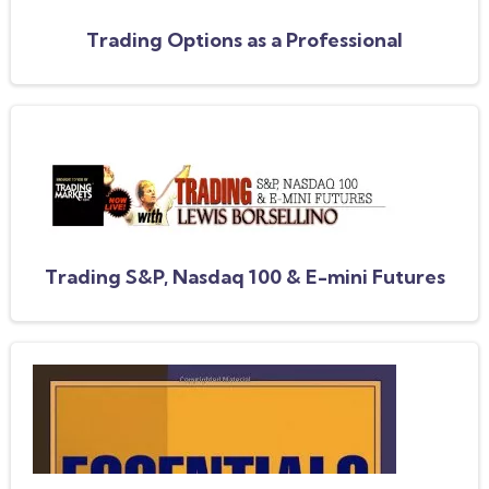
Trading Options as a Professional
Trading S&P, Nasdaq 100 & E-mini Futures