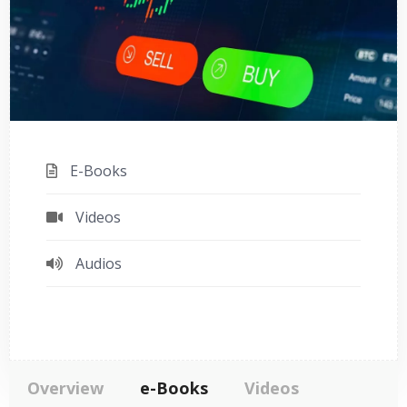
E-Books
Videos
Audios
Overview
e-Books
Videos