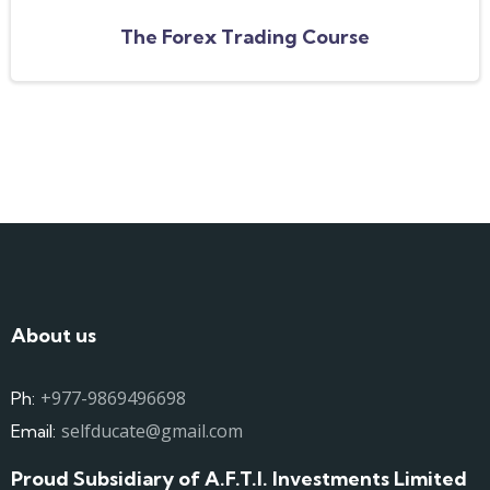
The Forex Trading Course
About us
+977-9869496698
Ph:
selfducate@gmail.com
Email:
Proud Subsidiary of A.F.T.I. Investments Limited