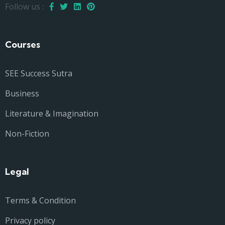
Follow us :
Courses
SEE Success Sutra
Business
Literature & Imagination
Non-Fiction
Legal
Terms & Condition
Privacy policy