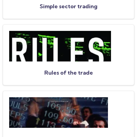
Simple sector trading
Rules of the trade