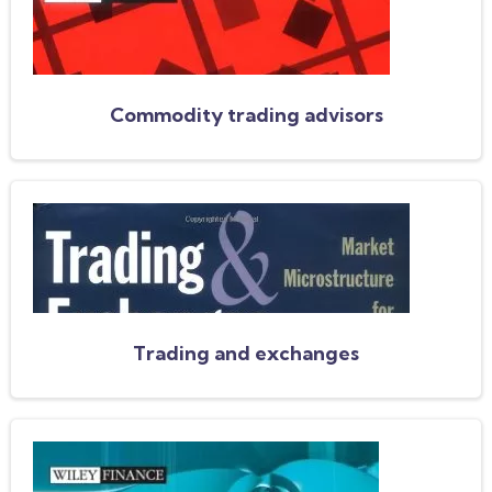
Commodity trading advisors
Trading and exchanges