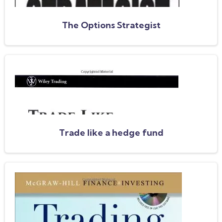
The Options Strategist
Trade like a hedge fund