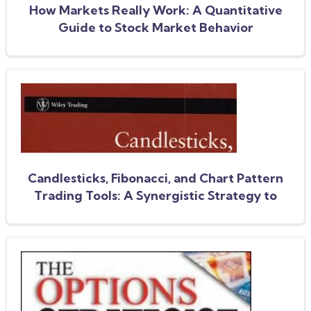
How Markets Really Work: A Quantitative
Guide to Stock Market Behavior
Candlesticks, Fibonacci, and Chart Pattern
Trading Tools: A Synergistic Strategy to
Enhance Profits and Reduce Risk (Wiley
Trading)