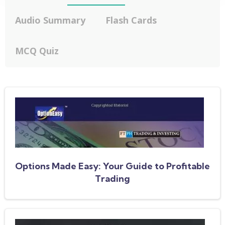
Audio Summary
Flash Cards
MCQ Quiz
Options Made Easy: Your Guide to Profitable
Trading