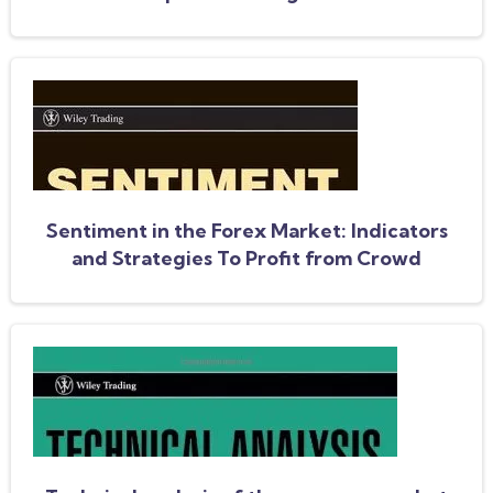
Sentiment in the Forex Market: Indicators
and Strategies To Profit from Crowd
Behavior and Market Extremes