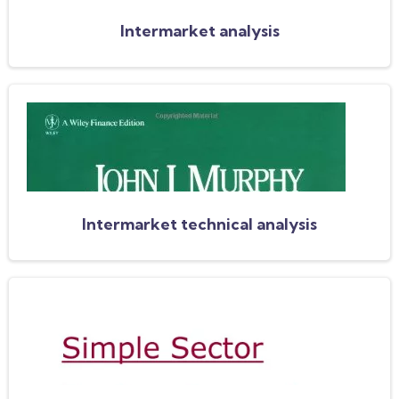
Intermarket analysis
Intermarket technical analysis