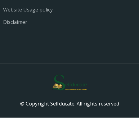
Website Usage policy
Disclaimer
© Copyright Selfducate. All rights reserved