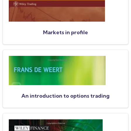
Markets in profile
An introduction to options trading