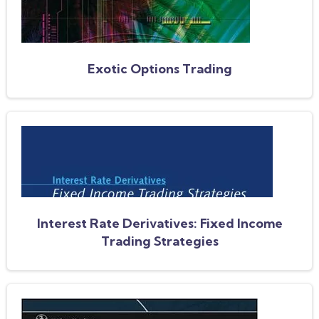
Exotic Options Trading
Interest Rate Derivatives: Fixed Income
Trading Strategies