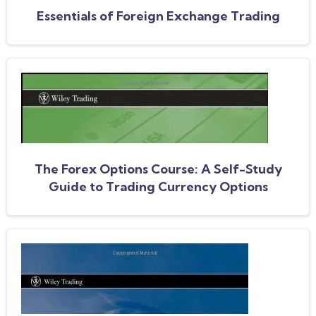
Essentials of Foreign Exchange Trading
The Forex Options Course: A Self-Study
Guide to Trading Currency Options