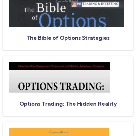
The Bible of Options Strategies
Options Trading: The Hidden Reality