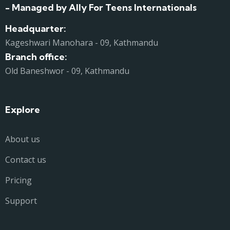
- Managed by Ally For Teens Internationals
Headquarter:
Kageshwari Manohara - 09, Kathmandu
Branch office:
Old Baneshwor - 09, Kathmandu
Explore
About us
Contact us
Pricing
Support