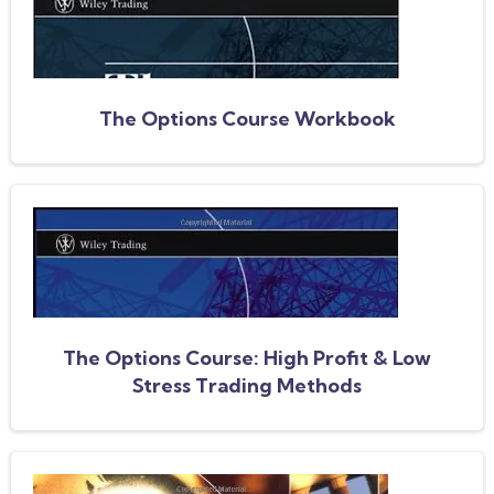
The Options Course Workbook
The Options Course: High Profit & Low
Stress Trading Methods