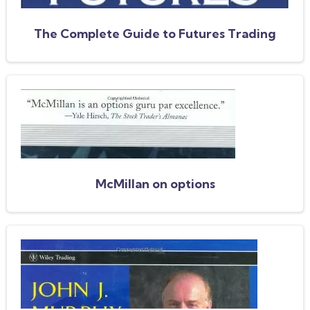
The Complete Guide to Futures Trading
McMillan on options