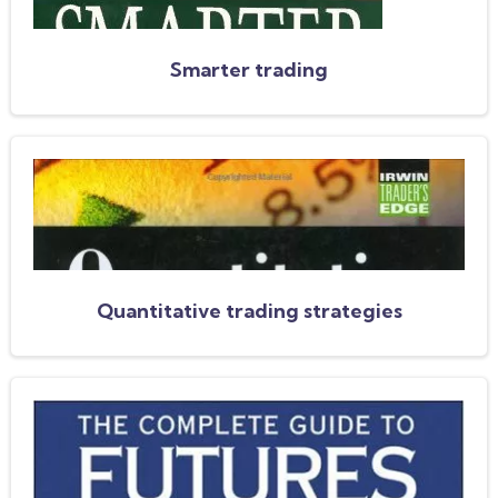
Smarter trading
Quantitative trading strategies