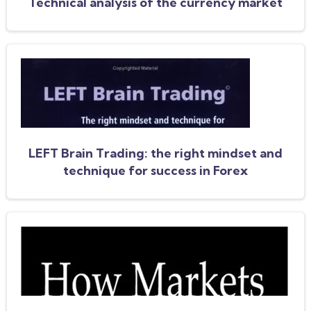
Technical analysis of the currency market
LEFT Brain Trading: the right mindset and
technique for success in Forex