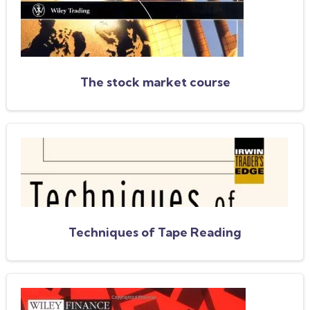
The stock market course
Techniques of Tape Reading