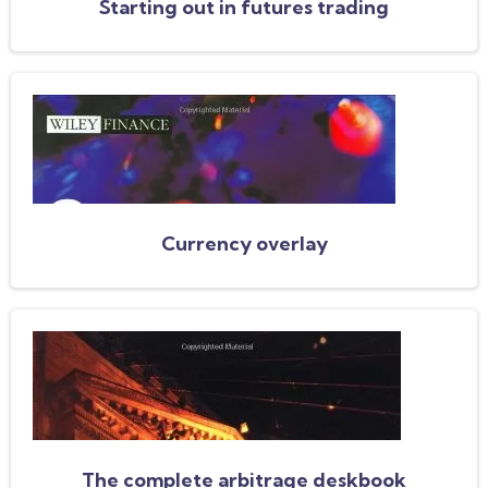
Starting out in futures trading
Currency overlay
The complete arbitrage deskbook