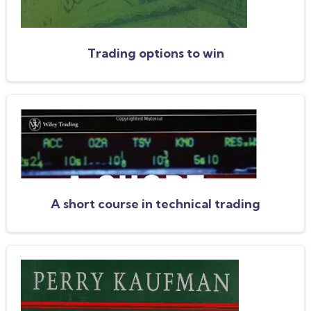
Trading options to win
A short course in technical trading