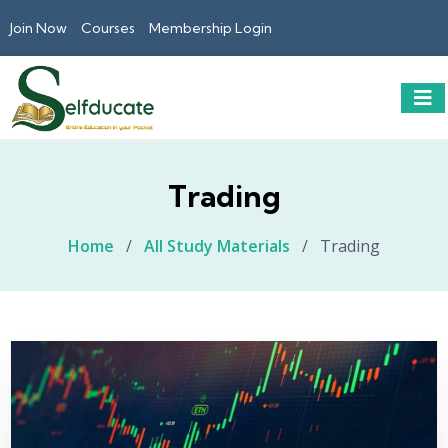
Join Now
Courses
Membership Login
Trading
Home
/
All Study Materials
/
Trading