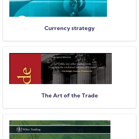
Currency strategy
The Art of the Trade