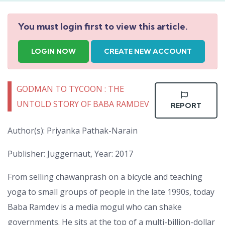
You must login first to view this article.
LOGIN NOW
CREATE NEW ACCOUNT
GODMAN TO TYCOON : THE
UNTOLD STORY OF BABA RAMDEV
REPORT
Author(s): Priyanka Pathak-Narain
Publisher: Juggernaut, Year: 2017
From selling chawanprash on a bicycle and teaching
yoga to small groups of people in the late 1990s, today
Baba Ramdev is a media mogul who can shake
governments. He sits at the top of a multi-billion-dollar