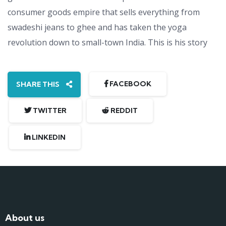
consumer goods empire that sells everything from
swadeshi jeans to ghee and has taken the yoga
revolution down to small-town India. This is his story
FACEBOOK
SHARE THIS
TWITTER
REDDIT
LINKEDIN
About us