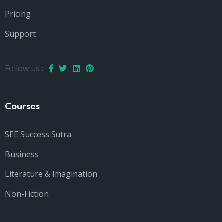
Pricing
Support
Follow us :
Courses
SEE Success Sutra
Business
Literature & Imagination
Non-Fiction