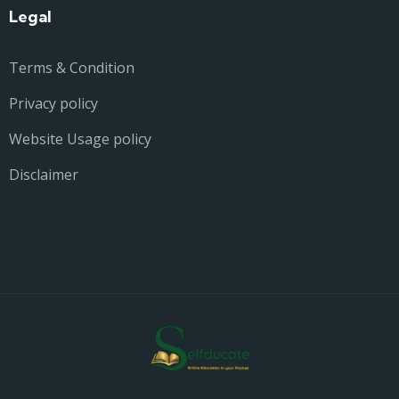
Legal
Terms & Condition
Privacy policy
Website Usage policy
Disclaimer