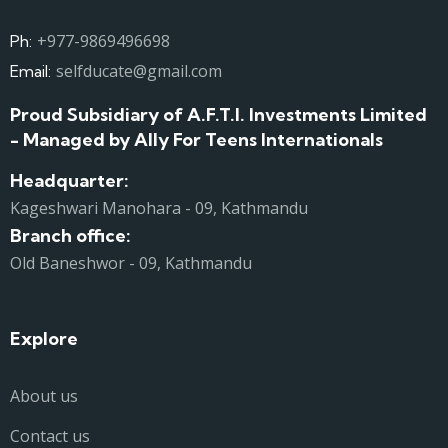
+977-9869496698
Ph:
selfducate@gmail.com
Email:
Proud Subsidiary of A.F.T.I. Investments Limited
- Managed by Ally For Teens Internationals
Headquarter:
Kageshwari Manohara - 09, Kathmandu
Branch office:
Old Baneshwor - 09, Kathmandu
Explore
About us
Contact us