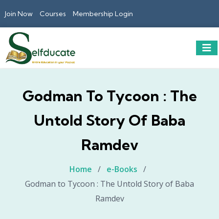
Join Now
Courses
Membership Login
Godman To Tycoon : The
Untold Story Of Baba
Ramdev
Home
/
e-Books
/
Godman to Tycoon : The Untold Story of Baba
Ramdev