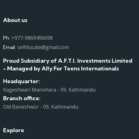
About us
+977-9869496698
Ph:
selfducate@gmail.com
Email:
Proud Subsidiary of A.F.T.I. Investments Limited
- Managed by Ally For Teens Internationals
Headquarter:
Kageshwari Manohara - 09, Kathmandu
Branch office:
Old Baneshwor - 09, Kathmandu
Explore