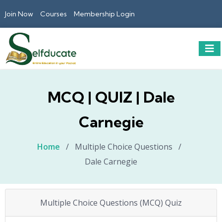
Join Now
Courses
Membership Login
MCQ | QUIZ | Dale
Carnegie
Home
/
Multiple Choice Questions
/
Dale Carnegie
Multiple Choice Questions (MCQ) Quiz