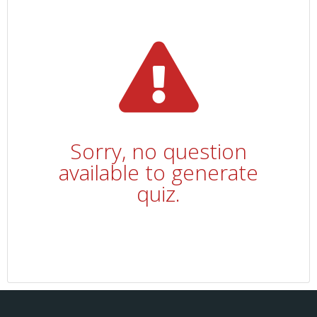
Sorry, no question
available to generate
quiz.