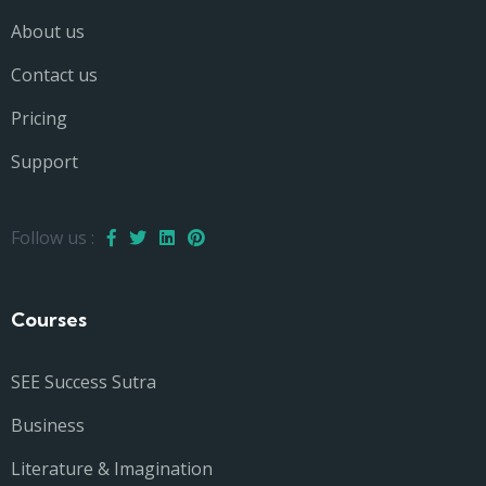
About us
Contact us
Pricing
Support
Follow us :
Courses
SEE Success Sutra
Business
Literature & Imagination