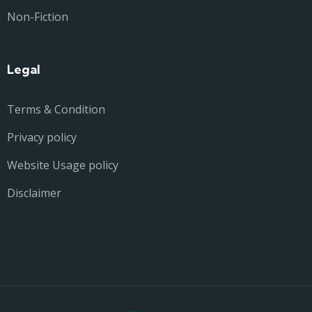
Non-Fiction
Legal
Terms & Condition
Privacy policy
Website Usage policy
Disclaimer